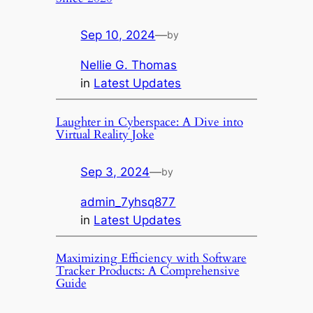
Sep 10, 2024
—
by
Nellie G. Thomas
in
Latest Updates
Laughter in Cyberspace: A Dive into
Virtual Reality Joke
Sep 3, 2024
—
by
admin_7yhsq877
in
Latest Updates
Maximizing Efficiency with Software
Tracker Products: A Comprehensive
Guide