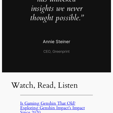
insights we never
thought possible.”
Annie Steiner
CEO, Greenprint
Watch, Read, Listen
Is Gaming Genshin That Old?
Exploring Genshin Impact’s Impact
Since 2020