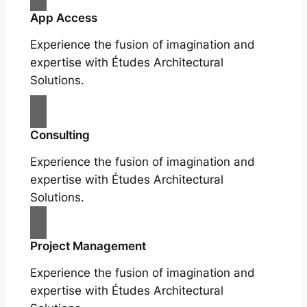
App Access
Experience the fusion of imagination and
expertise with Études Architectural
Solutions.
Consulting
Experience the fusion of imagination and
expertise with Études Architectural
Solutions.
Project Management
Experience the fusion of imagination and
expertise with Études Architectural