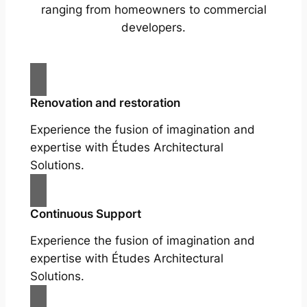
ranging from homeowners to commercial
developers.
Renovation and restoration
Experience the fusion of imagination and
expertise with Études Architectural
Solutions.
Continuous Support
Experience the fusion of imagination and
expertise with Études Architectural
Solutions.