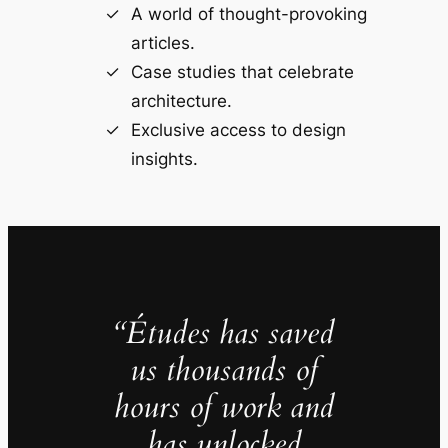
A world of thought-provoking
articles.
Case studies that celebrate
architecture.
Exclusive access to design
insights.
“Études has saved
us thousands of
hours of work and
has unlocked