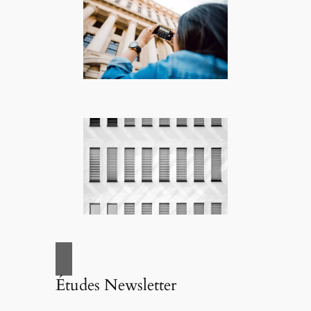
Études Newsletter