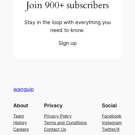
Join 900+ subscribers
Stay in the loop with everything you
need to know.
Sign up
wanguip
About
Privacy
Social
Team
Privacy Policy
Facebook
History
Terms and Conditions
Instagram
Careers
Contact Us
Twitter/X