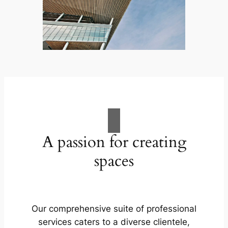
A passion for creating
spaces
Our comprehensive suite of professional
services caters to a diverse clientele,