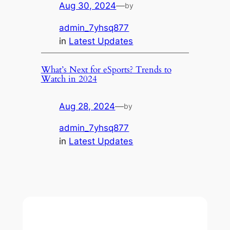
Aug 30, 2024
—
by
admin_7yhsq877
in
Latest Updates
What’s Next for eSports? Trends to
Watch in 2024
Aug 28, 2024
—
by
admin_7yhsq877
in
Latest Updates