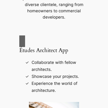
diverse clientele, ranging from
homeowners to commercial
developers.
Études Architect App
Collaborate with fellow
architects.
Showcase your projects.
Experience the world of
architecture.