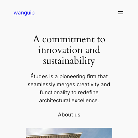
Skip
wanguip
to
content
A commitment to
innovation and
sustainability
Études is a pioneering firm that
seamlessly merges creativity and
functionality to redefine
architectural excellence.
About us