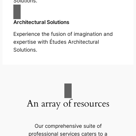
Solutions.
Architectural Solutions
Experience the fusion of imagination and
expertise with Études Architectural
Solutions.
An array of resources
Our comprehensive suite of
professional services caters to a