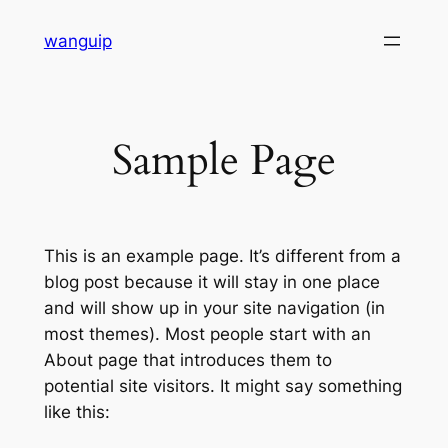
Skip
wanguip
to
content
Sample Page
This is an example page. It’s different from a
blog post because it will stay in one place
and will show up in your site navigation (in
most themes). Most people start with an
About page that introduces them to
potential site visitors. It might say something
like this: