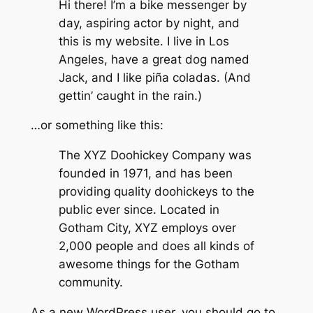
Hi there! I’m a bike messenger by
day, aspiring actor by night, and
this is my website. I live in Los
Angeles, have a great dog named
Jack, and I like piña coladas. (And
gettin’ caught in the rain.)
…or something like this:
The XYZ Doohickey Company was
founded in 1971, and has been
providing quality doohickeys to the
public ever since. Located in
Gotham City, XYZ employs over
2,000 people and does all kinds of
awesome things for the Gotham
community.
As a new WordPress user, you should go to