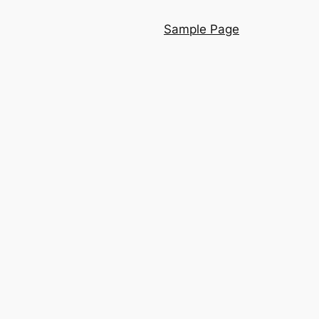
Sample Page