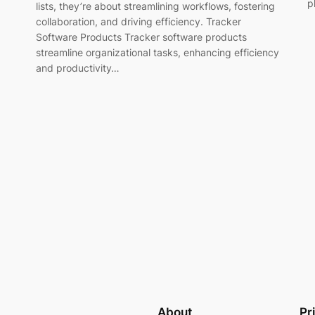
p
lists, they’re about streamlining workflows, fostering
collaboration, and driving efficiency. Tracker
Software Products Tracker software products
streamline organizational tasks, enhancing efficiency
and productivity…
About
Pr