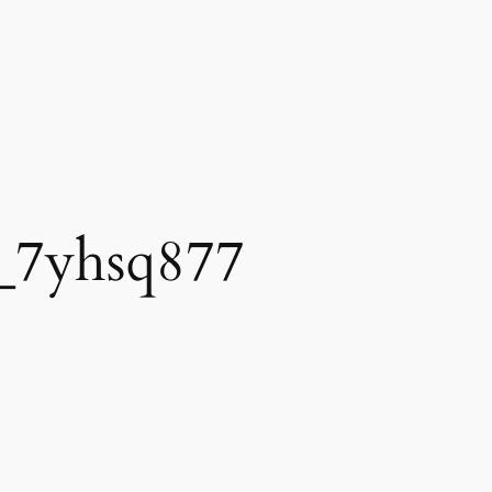
_7yhsq877