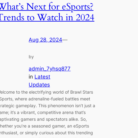
What’s Next for eSports?
Trends to Watch in 2024
Aug 28, 2024
—
by
admin_7yhsq877
in
Latest
Updates
elcome to the electrifying world of Brawl Stars
Sports, where adrenaline-fueled battles meet
trategic gameplay. This phenomenon isn’t just a
ame; it’s a vibrant, competitive arena that’s
aptivating gamers and spectators alike. So,
hether you’re a seasoned gamer, an eSports
nthusiast, or simply curious about this trending