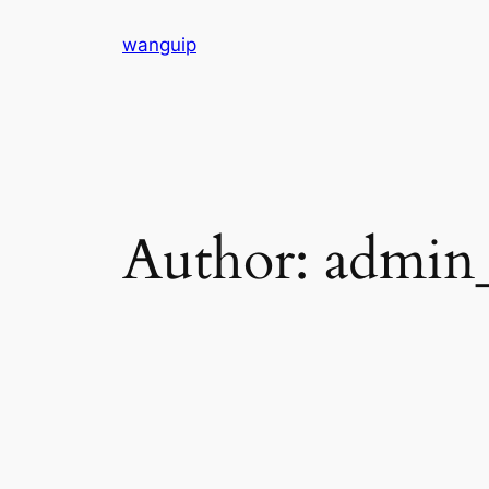
Skip
wanguip
to
content
Author:
admin