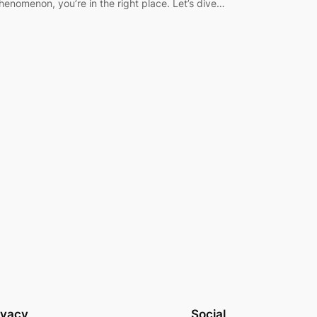
henomenon, you’re in the right place. Let’s dive…
ivacy
Social