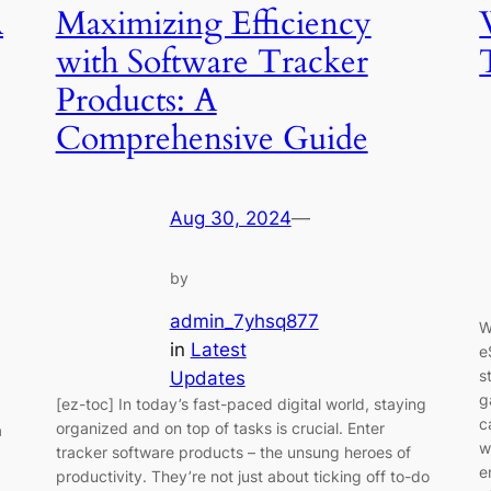
A
Maximizing Efficiency
with Software Tracker
Products: A
Comprehensive Guide
Aug 30, 2024
—
by
admin_7yhsq877
W
in
Latest
e
s
Updates
g
[ez-toc] In today’s fast-paced digital world, staying
c
organized and on top of tasks is crucial. Enter
a
w
tracker software products – the unsung heroes of
e
productivity. They’re not just about ticking off to-do