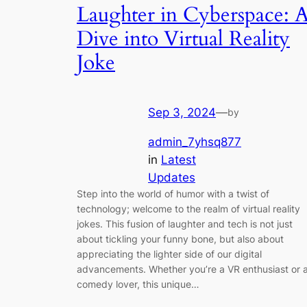
Laughter in Cyberspace: 
Dive into Virtual Reality
Joke
Sep 3, 2024
—
by
admin_7yhsq877
in
Latest
Updates
Step into the world of humor with a twist of
technology; welcome to the realm of virtual reality
jokes. This fusion of laughter and tech is not just
about tickling your funny bone, but also about
appreciating the lighter side of our digital
advancements. Whether you’re a VR enthusiast or 
comedy lover, this unique…