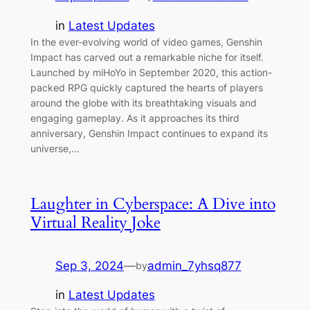
in
Latest Updates
In the ever-evolving world of video games, Genshin
Impact has carved out a remarkable niche for itself.
Launched by miHoYo in September 2020, this action-
packed RPG quickly captured the hearts of players
around the globe with its breathtaking visuals and
engaging gameplay. As it approaches its third
anniversary, Genshin Impact continues to expand its
universe,…
Laughter in Cyberspace: A Dive into
Virtual Reality Joke
Sep 3, 2024
—
admin_7yhsq877
by
in
Latest Updates