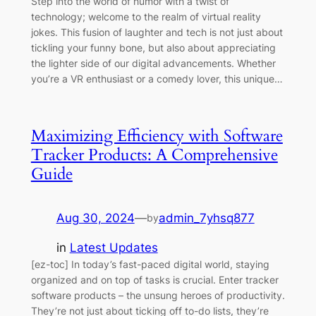
Step into the world of humor with a twist of
technology; welcome to the realm of virtual reality
jokes. This fusion of laughter and tech is not just about
tickling your funny bone, but also about appreciating
the lighter side of our digital advancements. Whether
you’re a VR enthusiast or a comedy lover, this unique…
Maximizing Efficiency with Software
Tracker Products: A Comprehensive
Guide
Aug 30, 2024
—
admin_7yhsq877
by
in
Latest Updates
[ez-toc] In today’s fast-paced digital world, staying
organized and on top of tasks is crucial. Enter tracker
software products – the unsung heroes of productivity.
They’re not just about ticking off to-do lists, they’re