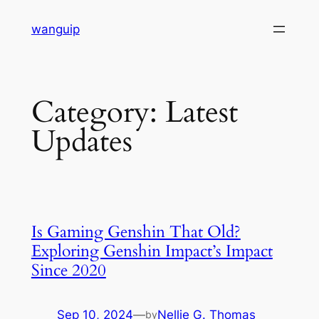
Skip
wanguip
to
content
Category:
Latest
Updates
Is Gaming Genshin That Old?
Exploring Genshin Impact’s Impact
Since 2020
Sep 10, 2024
—
Nellie G. Thomas
by