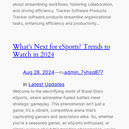
about streamlining workflows, fostering collaboration,
and driving efficiency. Tracker Software Products
Tracker software products streamline organizational
tasks, enhancing efficiency and productivity…
What’s Next for eSports? Trends to
Watch in 2024
Aug 28, 2024
—
admin_7yhsq877
by
in
Latest Updates
Welcome to the electrifying world of Brawl Stars
eSports, where adrenaline-fueled battles meet
strategic gameplay. This phenomenon isn’t just a
game; it’s a vibrant, competitive arena that’s
captivating gamers and spectators alike. So, whether
you’re a seasoned gamer, an eSports enthusiast, or